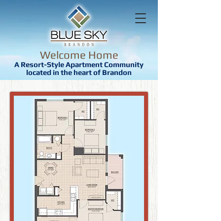
Welcome Home
A Resort-Style Apartment Community
located in the heart of Brandon