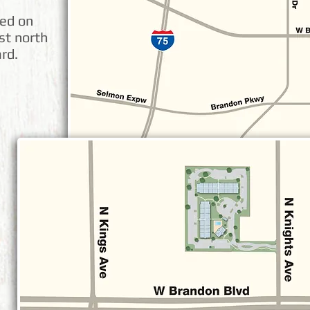
ted on
st north
rd.