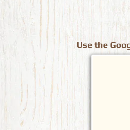
Use the Goog