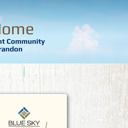
Home
ent Community
Brandon
Green
Contact Us