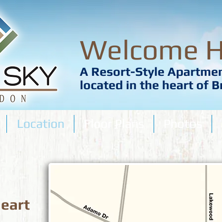
Welcome 
A Resort-Style Apartm
located in the heart of 
Location
Floor Plans
Photos
heart