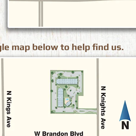
le map below to help find us.