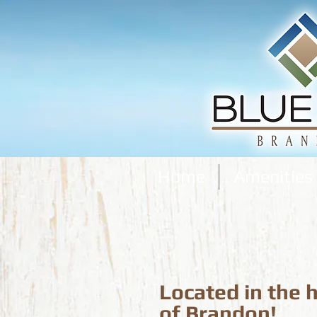
Home
Amenities
Located in the 
of Brandon!