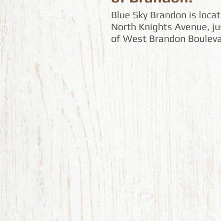
Blue Sky Brandon is loca
North Knights Avenue, ju
of West Brandon Bouleva