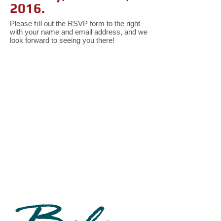
2016.
Please
fi
ll out the RSVP form to the right
with your name and email address, and we
look forward to seeing you there!