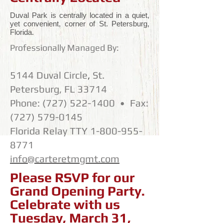
Duval Park is centrally located in a quiet,
yet convenient, corner of St. Petersburg,
Florida.
Professionally Managed By:
5144 Duval Circle
,
St.
Petersburg, FL 33714
Phone:
(727) 522-1400
•
Fax:
(727) 579-0145
Florida Relay TTY
1-800-955-
8771
info@carteretmgmt.com
Please RSVP for our
Grand Opening Party.
Celebrate with us
Tuesday, March 31,