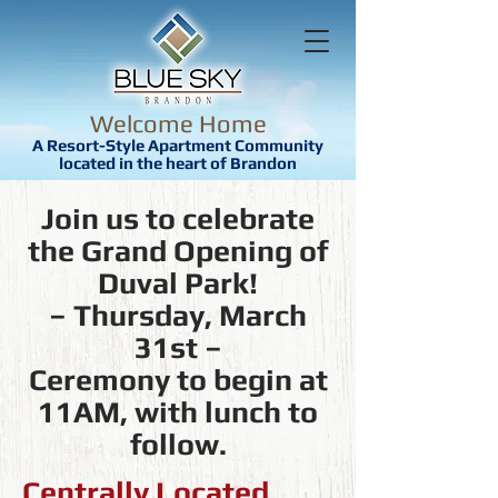
Welcome Home
A Resort-Style Apartment Community
located in the heart of Brandon
Join us to celebrate
the Grand Opening of
Duval Park!
– Thursday, March
31st –
Ceremony to begin at
11AM, with lunch to
follow.
Centrally Located